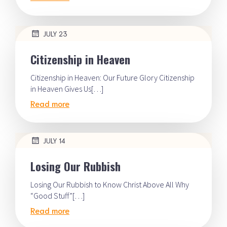
JULY 23
Citizenship in Heaven
Citizenship in Heaven: Our Future Glory Citizenship
in Heaven Gives Us[…]
Read more
JULY 14
Losing Our Rubbish
Losing Our Rubbish to Know Christ Above All Why
“Good Stuff”[…]
Read more