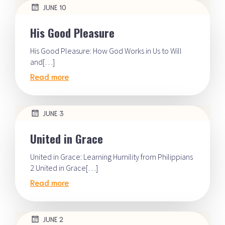
JUNE 10
His Good Pleasure
His Good Pleasure: How God Works in Us to Will
and[…]
Read more
JUNE 3
United in Grace
United in Grace: Learning Humility from Philippians
2 United in Grace[…]
Read more
JUNE 2