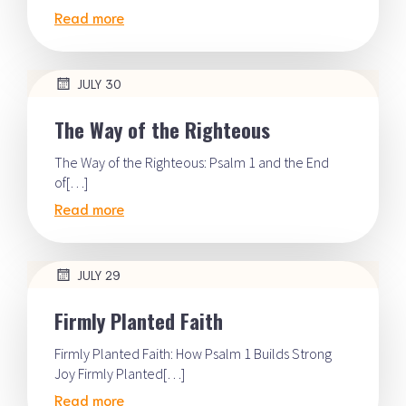
Read more
JULY 30
The Way of the Righteous
The Way of the Righteous: Psalm 1 and the End
of[…]
Read more
JULY 29
Firmly Planted Faith
Firmly Planted Faith: How Psalm 1 Builds Strong
Joy Firmly Planted[…]
Read more