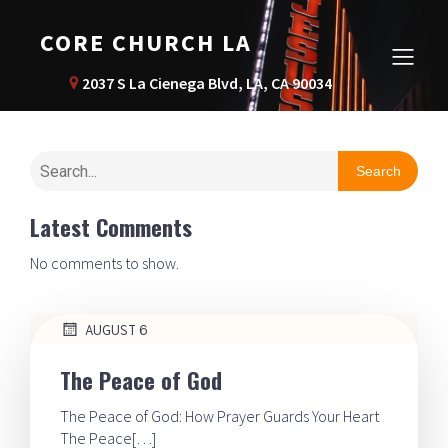
CORE CHURCH LA
2037 S La Cienega Blvd, LA, CA 90034
Search
Latest Comments
No comments to show.
AUGUST 6
The Peace of God
The Peace of God: How Prayer Guards Your Heart
The Peace[…]