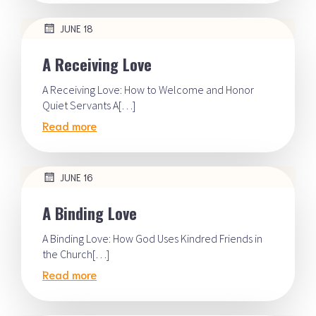
JUNE 18
A Receiving Love
A Receiving Love: How to Welcome and Honor
Quiet Servants A[…]
Read more
JUNE 16
A Binding Love
A Binding Love: How God Uses Kindred Friends in
the Church[…]
Read more