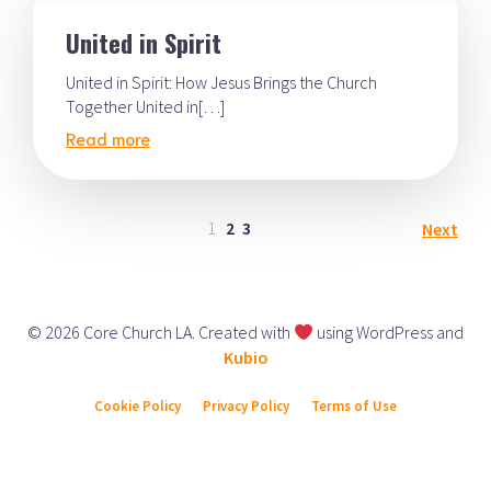
United in Spirit
United in Spirit: How Jesus Brings the Church
Together United in[…]
Read more
1
2
3
Next
© 2026 Core Church LA. Created with
using WordPress and
Kubio
Cookie Policy
Privacy Policy
Terms of Use