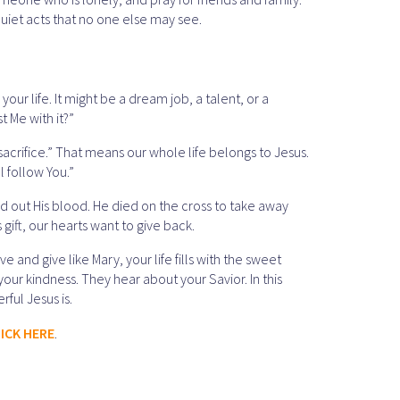
 quiet acts that no one else may see.
your life. It might be a dream job, a talent, or a
t Me with it?”
sacrifice.” That means our whole life belongs to Jesus.
l follow You.”
ed out His blood. He died on the cross to take away
gift, our hearts want to give back.
 and give like Mary, your life fills with the sweet
 your kindness. They hear about your Savior. In this
ful Jesus is.
ICK HERE
.