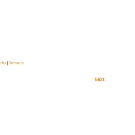
rbs
|
Romans
Next