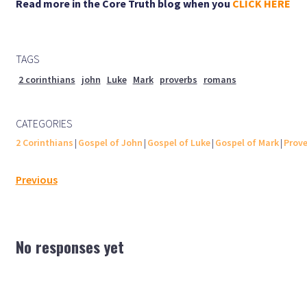
Read more in the Core Truth blog when you
CLICK HERE
TAGS
2 corinthians
john
Luke
Mark
proverbs
romans
CATEGORIES
2 Corinthians
|
Gospel of John
|
Gospel of Luke
|
Gospel of Mark
|
Prove
Previous
No responses yet