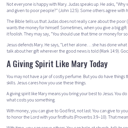
Not everyone is happy with Mary. Judas speaks up. He asks, “Why w
and given to poor people?” (John 12:5). Some others agree with him
The Bible tells us that Judas does not really care about the poor
wants the money for himself. Sometimes, when you give a big gift
it foolish. They may say, “You should use that time or money for s
Jesus defends Mary. He says, “Let her alone… she has done what s
talk about her gift wherever the good news is told (Mark 14:9). G
A Giving Spirit Like Mary Today
You may not have a jar of costly perfume. But you do have things t
skills. Jesus cares how you use these things.
A giving spirit like Mary means you bring your best to Jesus. You d
what costs you something.
With money, you can give to God first, not last. You can give to y
to honor the Lord with your firstfruits (Proverbs 3:9–10). That means 
With time, you can serve others. You can help at church, talk to s