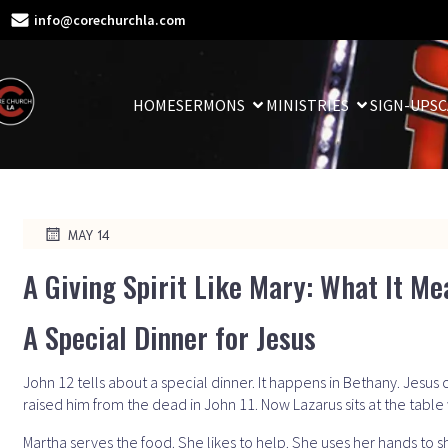
info@corechurchla.com
HOME
SERMONS
MINISTRIES
SIGN-UPS
C
MAY 14
A Giving Spirit Like Mary: What It Me
A Special Dinner for Jesus
John 12 tells about a special dinner. It happens in Bethany. Jesus c
raised him from the dead in John 11. Now Lazarus sits at the table 
Martha serves the food. She likes to help. She uses her hands to 