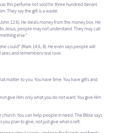
as this perfume not sold for three hundred denarii
. They say the gift is a waste.
 (John 12:6). He steals money from the money box. He
 to Jesus, people may not understand. They may call
omething else.”
he could” (Mark 14:6, 8). He even says people will
od sees and remembers real love.
hat matter to you. You have time. You have gifts and
o not give Him only what you do not want. You give Him
our church. You can help people in need. The Bible says
you plan to give, not just give what is left.
omeone who is lonely, and pray for friends and family.