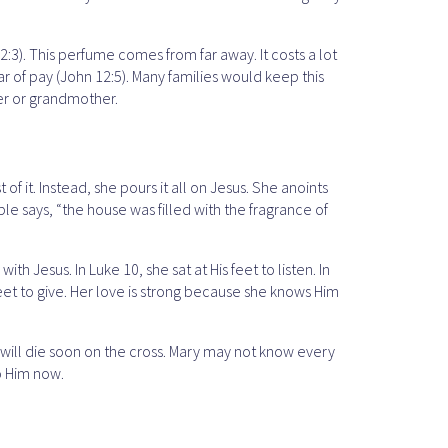
:3). This perfume comes from far away. It costs a lot
r of pay (John 12:5). Many families would keep this
er or grandmother.
it. Instead, she pours it all on Jesus. She anoints
ble says, “the house was filled with the fragrance of
h Jesus. In Luke 10, she sat at His feet to listen. In
s feet to give. Her love is strong because she knows Him
e will die soon on the cross. Mary may not know every
to Him now.