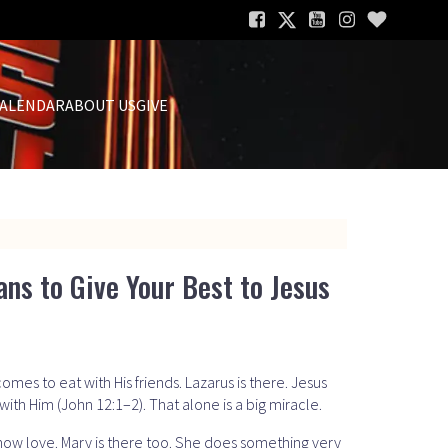
ALENDAR
ABOUT US
GIVE
ans to Give Your Best to Jesus
omes to eat with His friends. Lazarus is there. Jesus
with Him (John 12:1–2). That alone is a big miracle.
show love. Mary is there too. She does something very