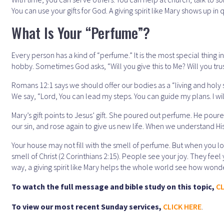
You can use your gifts for God. A giving spirit like Mary shows up in
What Is Your “Perfume”?
Every person has a kind of “perfume.” It is the most special thing in 
hobby. Sometimes God asks, “Will you give this to Me? Will you trus
Romans 12:1 says we should offer our bodies as a “living and holy 
We say, “Lord, You can lead my steps. You can guide my plans. I wil
Mary’s gift points to Jesus’ gift. She poured out perfume. He pour
our sin, and rose again to give us new life. When we understand His 
Your house may not fill with the smell of perfume. But when you love
smell of Christ (2 Corinthians 2:15). People see your joy. They feel
way, a giving spirit like Mary helps the whole world see how wonder
To watch the full message and bible study on this topic,
CL
To view our most recent Sunday services,
CLICK HERE
.