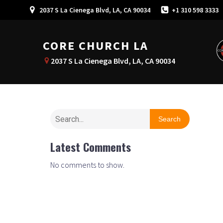
2037 S La Cienega Blvd, LA, CA 90034
+1 310 598 3333
CORE CHURCH LA
2037 S La Cienega Blvd, LA, CA 90034
Search
Latest Comments
No comments to show.