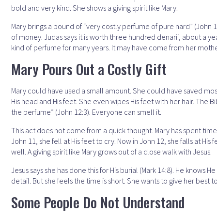
bold and very kind. She shows a giving spirit like Mary.
Mary brings a pound of “very costly perfume of pure nard” (John 12
of money. Judas says it is worth three hundred denarii, about a yea
kind of perfume for many years. It may have come from her moth
Mary Pours Out a Costly Gift
Mary could have used a small amount. She could have saved most of 
His head and His feet. She even wipes His feet with her hair. The Bi
the perfume” (John 12:3). Everyone can smell it.
This act does not come from a quick thought. Mary has spent time wit
John 11, she fell at His feet to cry. Now in John 12, she falls at Hi
well. A giving spirit like Mary grows out of a close walk with Jesus.
Jesus says she has done this for His burial (Mark 14:8). He knows H
detail. But she feels the time is short. She wants to give her best 
Some People Do Not Understand