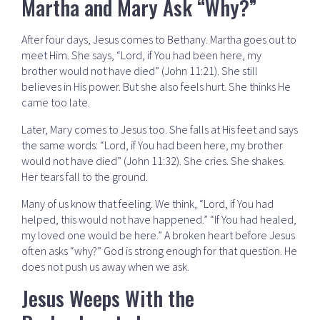
Martha and Mary Ask “Why?”
After four days, Jesus comes to Bethany. Martha goes out to
meet Him. She says, “Lord, if You had been here, my
brother would not have died” (John 11:21). She still
believes in His power. But she also feels hurt. She thinks He
came too late.
Later, Mary comes to Jesus too. She falls at His feet and says
the same words: “Lord, if You had been here, my brother
would not have died” (John 11:32). She cries. She shakes.
Her tears fall to the ground.
Many of us know that feeling. We think, “Lord, if You had
helped, this would not have happened.” “If You had healed,
my loved one would be here.” A broken heart before Jesus
often asks “why?” God is strong enough for that question. He
does not push us away when we ask.
Jesus Weeps With the