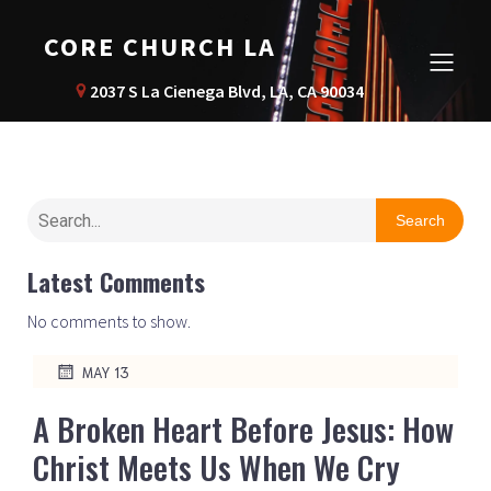
CORE CHURCH LA
2037 S La Cienega Blvd, LA, CA 90034
Search
Latest Comments
No comments to show.
MAY 13
A Broken Heart Before Jesus: How
Christ Meets Us When We Cry