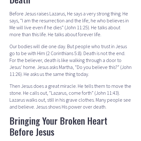
Before Jesus raises Lazarus, He says a very strong thing. He
says, “I am the resurrection and the life; he who believes in
Me will live even if he dies” (John 11:25). He talks about
more than this life. He talks about forever life.
Our bodies will die one day. But people who trust in Jesus
go to be with Him (2 Corinthians 5:8). Death is not the end.
For the believer, death is like walking through a door to
Jesus’ home. Jesus asks Martha, “Do you believe this?” (John
11:26). He asks us the same thing today.
Then Jesus does a great miracle. He tells them to move the
stone. He calls out, “Lazarus, come forth” (John 11:43).
Lazarus walks out, still in his grave clothes. Many people see
and believe. Jesus shows His power over death.
Bringing Your Broken Heart
Before Jesus