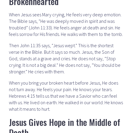
Brokenhearted
When Jesus sees Mary crying, He feels very deep emotion.
The Bible says, “He was deeply moved in spirit and was
troubled” (John 11:33). He feels anger at death and sin. He
feels sorrow for His friends. He walks with them to the tomb.
Then John 11:35 says, “Jesus wept.” This is the shortest
verse in the Bible. But it says so much. Jesus, the Son of
God, stands at a grave and cries. He does not say, “Stop
crying. It is not a big deal.” He does not say, “You should be
stronger.” He cries with them.
When you bring your broken heart before Jesus, He does
not turn away. He feels your pain. He knows your tears.
Hebrews 4:15 tells us that we have a Savior who can feel
with us. He lived on earth. He walked in our world. He knows
what it means to hurt.
Jesus Gives Hope in the Middle of
Death