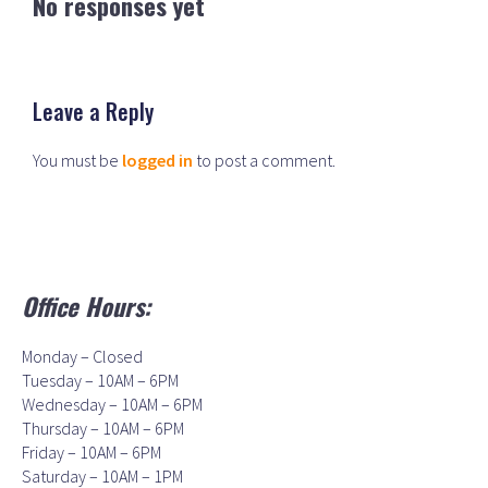
No responses yet
Leave a Reply
You must be
logged in
to post a comment.
Office Hours:
Monday – Closed
Tuesday – 10AM – 6PM
Wednesday – 10AM – 6PM
Thursday – 10AM – 6PM
Friday – 10AM – 6PM
Saturday – 10AM – 1PM