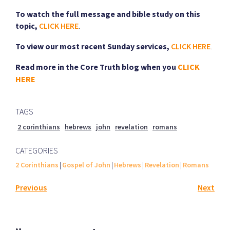
To watch the full message and bible study on this
topic,
CLICK HERE
.
To view our most recent Sunday services,
CLICK HERE
.
Read more in the Core Truth blog when you
CLICK
HERE
TAGS
2 corinthians
hebrews
john
revelation
romans
CATEGORIES
2 Corinthians
|
Gospel of John
|
Hebrews
|
Revelation
|
Romans
Previous
Next