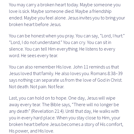
You may carry a broken heart today. Maybe someone you
love is sick. Maybe someone died. Maybe a friendship
ended. Maybe you feel alone. Jesus invites you to bring your
broken heart before Jesus.
You can be honest when you pray. You can say, “Lord, I hurt.”
“Lord, I do not understand.” You can cry. You can sit in
silence. You can tell Him everything. He listens to every
word. He sees every tear.
You can also remember His love. John 11 reminds us that
Jesus loved that family. He also loves you. Romans 8:38–39
says nothing can separate us from the love of God in Christ.
Not death. Not pain. Not fear.
Last, you can hold on to hope. One day, Jesus will wipe
away every tear. The Bible says, “There will no longer be
any death” (Revelation 21:4). Until that day, He walks with
you in every hard place. When you stay close to Him, your
broken heart before Jesus becomes a story of His comfort,
His power, and His love.