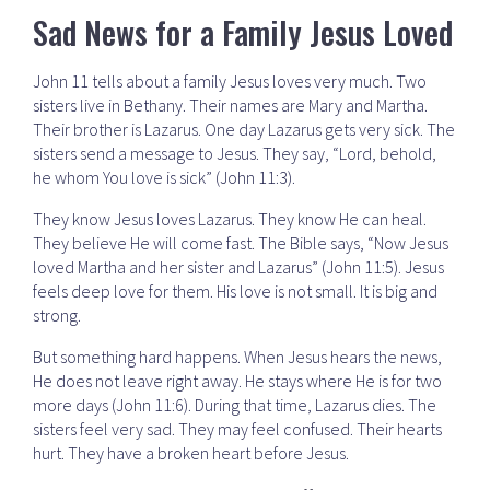
Sad News for a Family Jesus Loved
John 11 tells about a family Jesus loves very much. Two
sisters live in Bethany. Their names are Mary and Martha.
Their brother is Lazarus. One day Lazarus gets very sick. The
sisters send a message to Jesus. They say, “Lord, behold,
he whom You love is sick” (John 11:3).
They know Jesus loves Lazarus. They know He can heal.
They believe He will come fast. The Bible says, “Now Jesus
loved Martha and her sister and Lazarus” (John 11:5). Jesus
feels deep love for them. His love is not small. It is big and
strong.
But something hard happens. When Jesus hears the news,
He does not leave right away. He stays where He is for two
more days (John 11:6). During that time, Lazarus dies. The
sisters feel very sad. They may feel confused. Their hearts
hurt. They have a broken heart before Jesus.