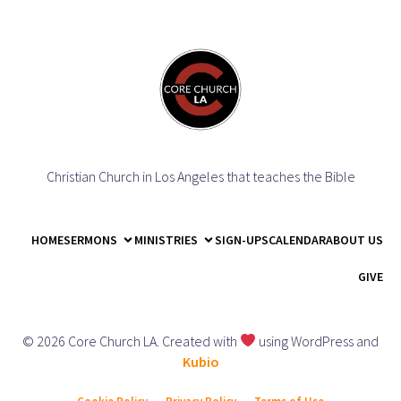
Christian Church in Los Angeles that teaches the Bible
HOME
SERMONS
MINISTRIES
SIGN-UPS
CALENDAR
ABOUT US
GIVE
© 2026 Core Church LA. Created with
using WordPress and
Kubio
Cookie Policy
Privacy Policy
Terms of Use