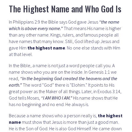
The Highest Name and Who God Is
In Philippians 2:9 the Bible says God gave Jesus
“the name
which is above every name.”
That means His name is higher
than any other name. Kings, rulers, and famous people all
have names that many know. Still, God lifted up Jesus and
gave Him
the highest name
. No one else stands with Him
at that level.
In the Bible, a name is not just a word people call you. A
name shows who you are on the inside. In Genesis 1:1 we
read,
“In the beginning God created the heavens and the
earth.”
The word “God” there is “Elohim.” It points to His
great power as the Maker of all things. Later, in Exodus 3:14,
God tells Moses,
“I AM WHO I AM.”
His name shows that He
has no beginning and no end. He always is.
Because a name shows who a person really is,
the highest
name
must show that Jesus is more than just a good man.
He is the Son of God. He is also God Himself. He came down