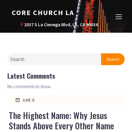
CORE CHURCH LA
2037 S La Cienega Blvd, LA, CA 90034
Search
Latest Comments
No comments to show.
JUNE 9
The Highest Name: Why Jesus
Stands Above Every Other Name