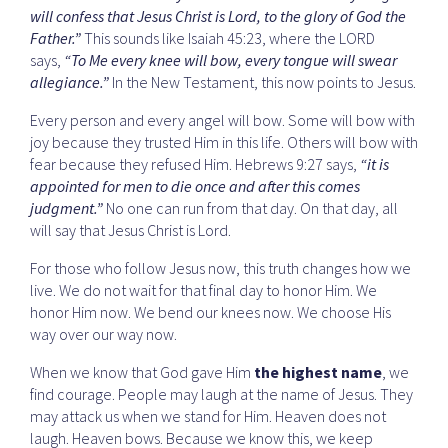
will confess that Jesus Christ is Lord, to the glory of God the
Father.”
This sounds like Isaiah 45:23, where the LORD
says,
“To Me every knee will bow, every tongue will swear
allegiance.”
In the New Testament, this now points to Jesus.
Every person and every angel will bow. Some will bow with
joy because they trusted Him in this life. Others will bow with
fear because they refused Him. Hebrews 9:27 says,
“it is
appointed for men to die once and after this comes
judgment.”
No one can run from that day. On that day, all
will say that Jesus Christ is Lord.
For those who follow Jesus now, this truth changes how we
live. We do not wait for that final day to honor Him. We
honor Him now. We bend our knees now. We choose His
way over our way now.
When we know that God gave Him
the highest name
, we
find courage. People may laugh at the name of Jesus. They
may attack us when we stand for Him. Heaven does not
laugh. Heaven bows. Because we know this, we keep