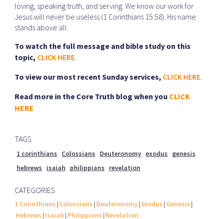
loving, speaking truth, and serving. We know our work for
Jesus will never be useless (1 Corinthians 15:58). His name
stands above all.
To watch the full message and bible study on this
topic,
CLICK HERE
.
To view our most recent Sunday services,
CLICK HERE
.
Read more in the Core Truth blog when you
CLICK
HERE
TAGS
1 corinthians
Colossians
Deuteronomy
exodus
genesis
hebrews
isaiah
philippians
revelation
CATEGORIES
1 Corinthians
|
Colossians
|
Deuteronomy
|
Exodus
|
Genesis
|
Hebrews
|
Isaiah
|
Philippians
|
Revelation