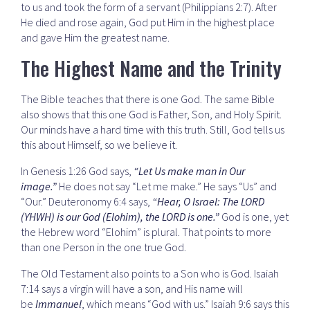
to us and took the form of a servant (Philippians 2:7). After
He died and rose again, God put Him in the highest place
and gave Him the greatest name.
The Highest Name and the Trinity
The Bible teaches that there is one God. The same Bible
also shows that this one God is Father, Son, and Holy Spirit.
Our minds have a hard time with this truth. Still, God tells us
this about Himself, so we believe it.
In Genesis 1:26 God says,
“Let Us make man in Our
image.”
He does not say “Let me make.” He says “Us” and
“Our.” Deuteronomy 6:4 says,
“Hear, O Israel: The LORD
(YHWH) is our God (Elohim), the LORD is one.”
God is one, yet
the Hebrew word “Elohim” is plural. That points to more
than one Person in the one true God.
The Old Testament also points to a Son who is God. Isaiah
7:14 says a virgin will have a son, and His name will
be
Immanuel
, which means “God with us.” Isaiah 9:6 says this