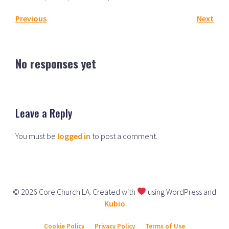
Previous
Next
No responses yet
Leave a Reply
You must be
logged in
to post a comment.
© 2026 Core Church LA. Created with
using WordPress and
Kubio
Cookie Policy
Privacy Policy
Terms of Use