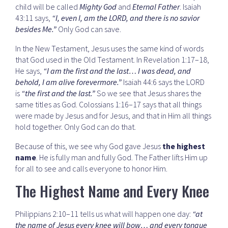
child will be called
Mighty God
and
Eternal Father
. Isaiah
43:11 says,
“I, even I, am the LORD, and there is no savior
besides Me.”
Only God can save.
In the New Testament, Jesus uses the same kind of words
that God used in the Old Testament. In Revelation 1:17–18,
He says,
“I am the first and the last… I was dead, and
behold, I am alive forevermore.”
Isaiah 44:6 says the LORD
is
“the first and the last.”
So we see that Jesus shares the
same titles as God. Colossians 1:16–17 says that all things
were made by Jesus and for Jesus, and that in Him all things
hold together. Only God can do that.
Because of this, we see why God gave Jesus
the highest
name
. He is fully man and fully God. The Father lifts Him up
for all to see and calls everyone to honor Him.
The Highest Name and Every Knee
Philippians 2:10–11 tells us what will happen one day:
“at
the name of Jesus every knee will bow… and every tongue