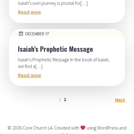
Isaiah’s own journey is pivotal for[…]
Read more
DECEMBER 17
Isaiah’s Prophetic Message
Isaiah’s Prophetic Message In the book of Isaiah,
we find a[…]
Read more
1
2
Next
© 2026 Core Church LA. Created with
using WordPress and