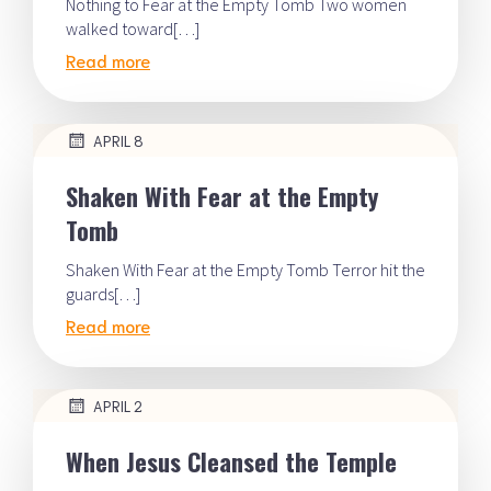
Nothing to Fear at the Empty Tomb Two women
walked toward[…]
Read more
APRIL 8
Shaken With Fear at the Empty
Tomb
Shaken With Fear at the Empty Tomb Terror hit the
guards[…]
Read more
APRIL 2
When Jesus Cleansed the Temple