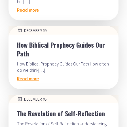
hits[…]
Read more
DECEMBER 19
How Biblical Prophecy Guides Our
Path
How Biblical Prophecy Guides Our Path How often
do we think[…]
Read more
DECEMBER 18
The Revelation of Self-Reflection
The Revelation of Self-Reflection Understanding