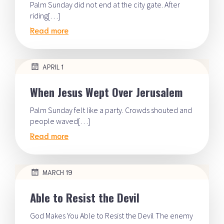
Palm Sunday did not end at the city gate. After
riding[…]
Read more
APRIL 1
When Jesus Wept Over Jerusalem
Palm Sunday felt like a party. Crowds shouted and
people waved[…]
Read more
MARCH 19
Able to Resist the Devil
God Makes You Able to Resist the Devil The enemy