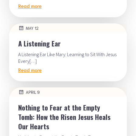
Read more
MAY 12
A Listening Ear
A Listening Ear Like Mary: Learning to Sit With Jesus
Every[…]
Read more
APRIL 9
Nothing to Fear at the Empty
Tomb: How the Risen Jesus Heals
Our Hearts