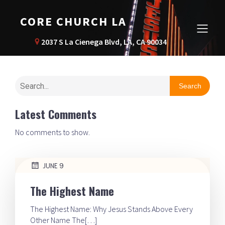
CORE CHURCH LA
2037 S La Cienega Blvd, LA, CA 90034
Search
Latest Comments
No comments to show.
JUNE 9
The Highest Name
The Highest Name: Why Jesus Stands Above Every
Other Name The[…]