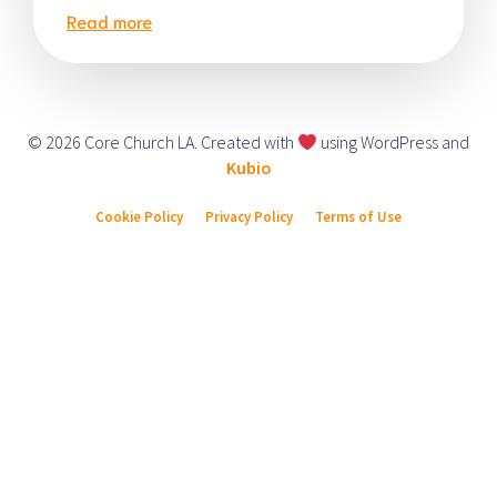
Read more
© 2026 Core Church LA. Created with
using WordPress and
Kubio
Cookie Policy
Privacy Policy
Terms of Use