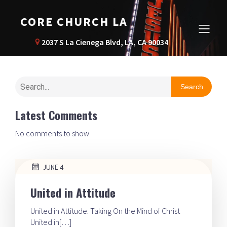
CORE CHURCH LA
2037 S La Cienega Blvd, LA, CA 90034
Search
Latest Comments
No comments to show.
JUNE 4
United in Attitude
United in Attitude: Taking On the Mind of Christ
United in[…]