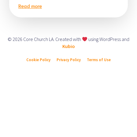
Read more
© 2026 Core Church LA. Created with
using WordPress and
Kubio
Cookie Policy
Privacy Policy
Terms of Use