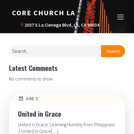
CORE CHURCH LA
2037 S La Cienega Blvd, LA, CA 90034
Search
Latest Comments
No comments to show.
JUNE 3
United in Grace
United in Grace: Learning Humility from Philippians
2 United in Grace[…]