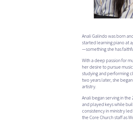
Anali Galindo was born and 
started learning piano at 
—something she has faithfu
With a deep passion for mu
her desire to pursue music
studying and performing cla
two years later, she bega
artistry.
Anali began serving in the
and played keys while buil
consistency in ministry led
the Core Church staff as W