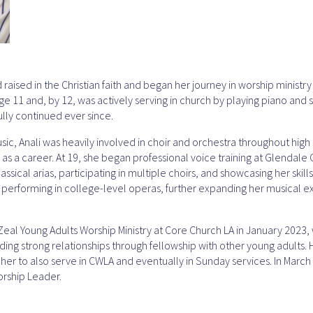
raised in the Christian faith and began her journey in worship ministr
age 11 and, by 12, was actively serving in church by playing piano and
lly continued ever since.
sic, Anali was heavily involved in choir and orchestra throughout hig
 as a career. At 19, she began professional voice training at Glendal
ssical arias, participating in multiple choirs, and showcasing her skills
n performing in college-level operas, further expanding her musical 
 Zeal Young Adults Worship Ministry at Core Church LA in January 2023
ding strong relationships through fellowship with other young adults. 
 her to also serve in CWLA and eventually in Sunday services. In March 
orship Leader.