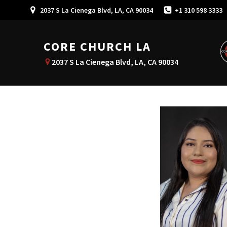
2037 S La Cienega Blvd, LA, CA 90034
+1 310 598 3333
CORE CHURCH LA
2037 S La Cienega Blvd, LA, CA 90034