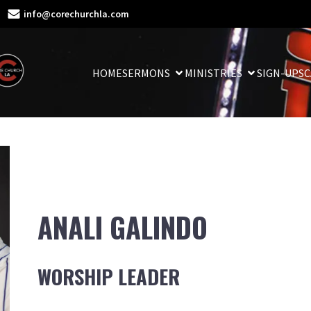
info@corechurchla.com
HOME
SERMONS
MINISTRIES
SIGN-UPS
C
ANALI GALINDO
WORSHIP LEADER