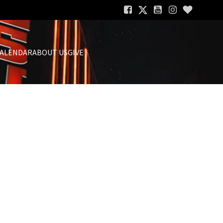
ALENDAR
ABOUT US
GIVE