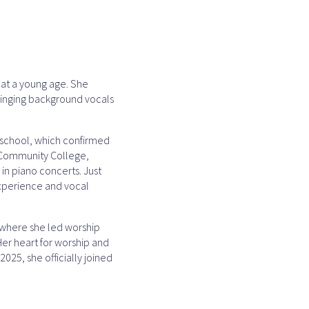
y at a young age. She
 singing background vocals
h school, which confirmed
e Community College,
 in piano concerts. Just
experience and vocal
, where she led worship
Her heart for worship and
2025, she officially joined